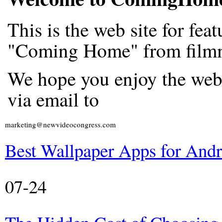
This is the web site for fe
"Coming Home" from filmm
We hope you enjoy the web
via email to
marketing@newvideocongress.com
Best Wallpaper Apps for And
07-24