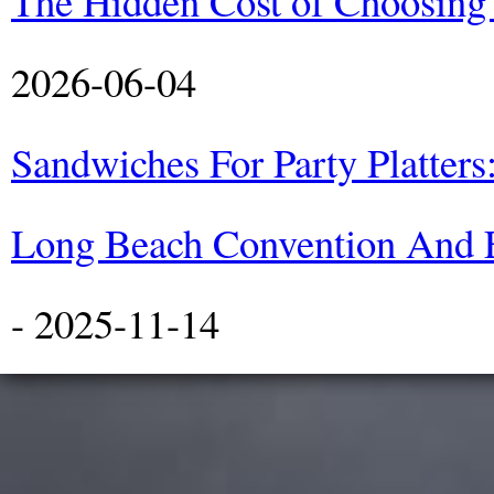
The Hidden Cost of Choosing
2026-06-04
Sandwiches For Party Platters
Long Beach Convention And E
- 2025-11-14