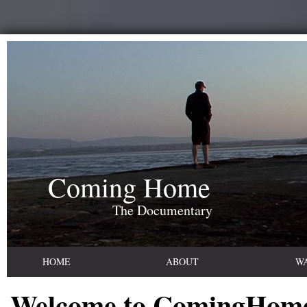
Coming Home
The Documentary
HOME
ABOUT
W
Welcome to ComingHom